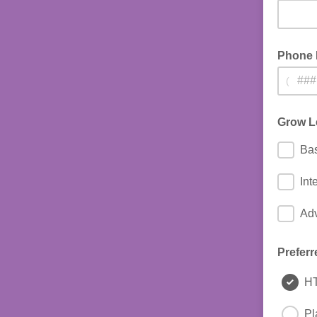
Phone
(
Grow L
Bas
Int
Ad
Preferr
H
Pl