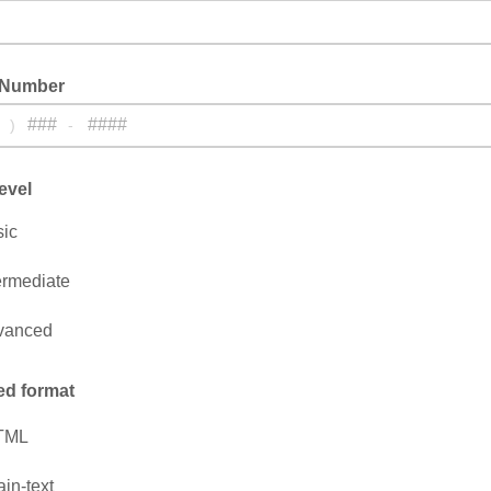
 Number
)
-
evel
ic
ermediate
vanced
ed format
TML
ain-text