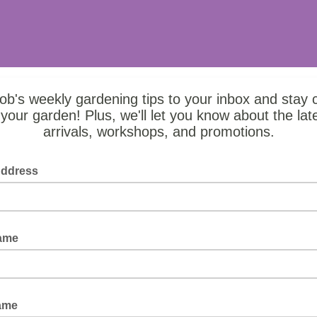
b's weekly gardening tips to your inbox and stay 
 your garden! Plus, we'll let you know about the lat
arrivals, workshops, and promotions.
Address
Name
ame