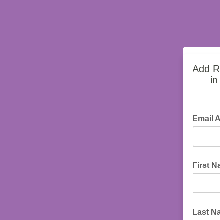
Add Ro
in
Email 
First 
Last N